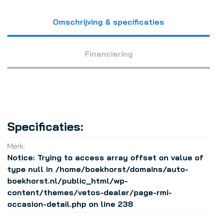
Omschrijving & specificaties
Financiering
Specificaties:
Merk:
Notice
: Trying to access array offset on value of
type null in
/home/boekhorst/domains/auto-
boekhorst.nl/public_html/wp-
content/themes/vetos-dealer/page-rmi-
occasion-detail.php
on line
238