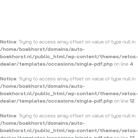
Notice
: Trying to access array offset on value of type null in
/home/boekhorst/domains/auto-
boekhorst.nl/public_html/wp-content/themes/vetos-
dealer/templates/occasions/single-pdf.php
on line
4
Notice
: Trying to access array offset on value of type null in
/home/boekhorst/domains/auto-
boekhorst.nl/public_html/wp-content/themes/vetos-
dealer/templates/occasions/single-pdf.php
on line
12
Notice
: Trying to access array offset on value of type null in
/home/boekhorst/domains/auto-
boekhorst.nl/public_html/wp-content/themes/vetos-
dealer/templates/occasions/single-pdf.php
on line
12