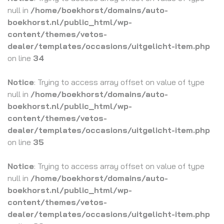
null in
/home/boekhorst/domains/auto-
boekhorst.nl/public_html/wp-
content/themes/vetos-
dealer/templates/occasions/uitgelicht-item.php
on line
34
Notice
: Trying to access array offset on value of type
null in
/home/boekhorst/domains/auto-
boekhorst.nl/public_html/wp-
content/themes/vetos-
dealer/templates/occasions/uitgelicht-item.php
on line
35
Notice
: Trying to access array offset on value of type
null in
/home/boekhorst/domains/auto-
boekhorst.nl/public_html/wp-
content/themes/vetos-
dealer/templates/occasions/uitgelicht-item.php