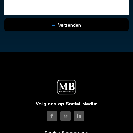
Verzenden
Volg ons op Social Media:
Service & onderhoud