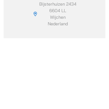
Bijsterhuizen 2434
6604 LL
Wijchen
Nederland