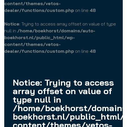
content/themes/vetos-
dealer/functions/custom.php
on line
48
Notice
: Trying to access array offset on value of type
null in
/home/boekhorst/domains/auto-
boekhorst.nl/public_html/wp-
content/themes/vetos-
dealer/functions/custom.php
on line
48
Notice
: Trying to access
array offset on value of
type null in
/home/boekhorst/domains
boekhorst.nl/public_html/
content/themes/vetos-