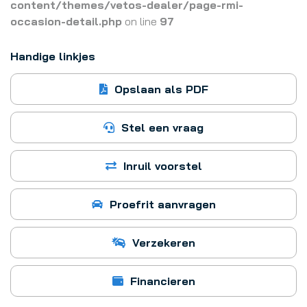
content/themes/vetos-dealer/page-rmi-
occasion-detail.php
on line
97
Handige linkjes
Opslaan als PDF
Stel een vraag
Inruil voorstel
Proefrit aanvragen
Verzekeren
Financieren