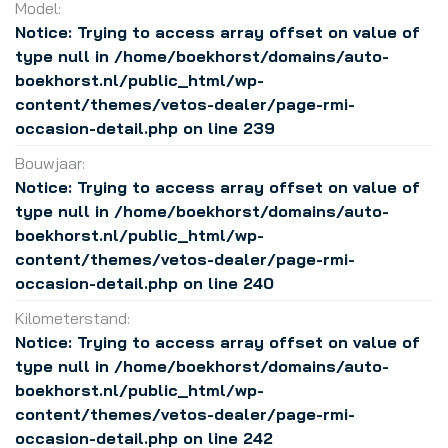
Model:
Notice
: Trying to access array offset on value of
type null in
/home/boekhorst/domains/auto-
boekhorst.nl/public_html/wp-
content/themes/vetos-dealer/page-rmi-
occasion-detail.php
on line
239
Bouwjaar:
Notice
: Trying to access array offset on value of
type null in
/home/boekhorst/domains/auto-
boekhorst.nl/public_html/wp-
content/themes/vetos-dealer/page-rmi-
occasion-detail.php
on line
240
Kilometerstand:
Notice
: Trying to access array offset on value of
type null in
/home/boekhorst/domains/auto-
boekhorst.nl/public_html/wp-
content/themes/vetos-dealer/page-rmi-
occasion-detail.php
on line
242