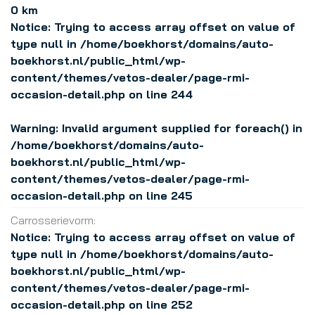
0 km
Notice
: Trying to access array offset on value of
type null in
/home/boekhorst/domains/auto-
boekhorst.nl/public_html/wp-
content/themes/vetos-dealer/page-rmi-
occasion-detail.php
on line
244
Warning
: Invalid argument supplied for foreach() in
/home/boekhorst/domains/auto-
boekhorst.nl/public_html/wp-
content/themes/vetos-dealer/page-rmi-
occasion-detail.php
on line
245
Carrosserievorm:
Notice
: Trying to access array offset on value of
type null in
/home/boekhorst/domains/auto-
boekhorst.nl/public_html/wp-
content/themes/vetos-dealer/page-rmi-
occasion-detail.php
on line
252