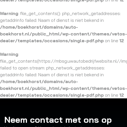
Warning
: file_get_contents(): php_network_getaddresses:
getaddrinfo failed: Naam of dienst is niet bekend in
/home/boekhorst/domains/auto-
boekhorst.nl/public_html/wp-content/themes/vetos-
dealer/templates/occasions/single-pdf.php
on line
12
Warning
:
file_get_contents(https://mbsg.uwautobedrijfwebsite.nl//img/
failed to open stream: php_network_getaddresses:
getaddrinfo failed: Naam of dienst is niet bekend in
/home/boekhorst/domains/auto-
boekhorst.nl/public_html/wp-content/themes/vetos-
dealer/templates/occasions/single-pdf.php
on line
12
Neem contact met ons op