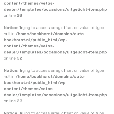
content/themes/vetos-
dealer/templates/occasions/uitgelicht-item.php
on line
26
Notice
: Trying to access array offset on value of type
null in
/home/boekhorst/domains/auto-
boekhorst.nl/public_html/wp-
content/themes/vetos-
dealer/templates/occasions/uitgelicht-item.php
on line
32
Notice
: Trying to access array offset on value of type
null in
/home/boekhorst/domains/auto-
boekhorst.nl/public_html/wp-
content/themes/vetos-
dealer/templates/occasions/uitgelicht-item.php
on line
33
Notice
: Trying to access array offset on value of type