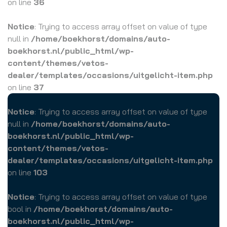
on line
36
Notice
: Trying to access array offset on value of type
null in
/home/boekhorst/domains/auto-
boekhorst.nl/public_html/wp-
content/themes/vetos-
dealer/templates/occasions/uitgelicht-item.php
on line
37
Notice
: Trying to access array offset on value of type
null in
/home/boekhorst/domains/auto-
boekhorst.nl/public_html/wp-
content/themes/vetos-
dealer/templates/occasions/uitgelicht-item.php
on line
103
Notice
: Trying to access array offset on value of type
bool in
/home/boekhorst/domains/auto-
boekhorst.nl/public_html/wp-