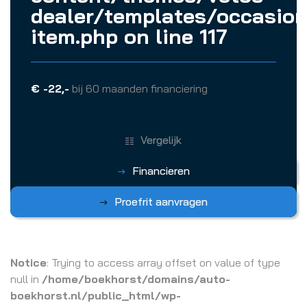
dealer/templates/occasion
item.php
on line
117
€ -22,-
bij 60 maanden financiering
Vergelijk
Financieren
Proefrit aanvragen
Notice
: Trying to access array offset on value of type
null in
/home/boekhorst/domains/auto-
boekhorst.nl/public_html/wp-