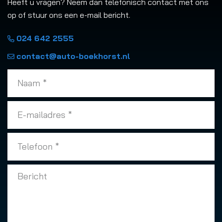
Heeft u vragen? Neem dan telefonisch contact met ons
op of stuur ons een e-mail bericht.
024 642 2555
contact@auto-boekhorst.nl