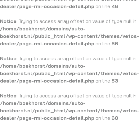
dealer/page-rmi-occasion-detail.php
on line
46
Notice
: Trying to access array offset on value of type null in
/home/boekhorst/domains/auto-
boekhorst.nl/public_html/wp-content/themes/vetos-
dealer/page-rmi-occasion-detail.php
on line
66
Notice
: Trying to access array offset on value of type null in
/home/boekhorst/domains/auto-
boekhorst.nl/public_html/wp-content/themes/vetos-
dealer/page-rmi-occasion-detail.php
on line
53
Notice
: Trying to access array offset on value of type null in
/home/boekhorst/domains/auto-
boekhorst.nl/public_html/wp-content/themes/vetos-
dealer/page-rmi-occasion-detail.php
on line
60