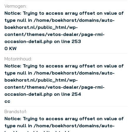
Vermogen:
Notice
: Trying to access array offset on value of
type null in
/home/boekhorst/domains/auto-
boekhorst.nl/public_html/wp-
content/themes/vetos-dealer/page-rmi-
occasion-detail.php
on line
253
0 KW
Motorinhoud:
Notice
: Trying to access array offset on value of
type null in
/home/boekhorst/domains/auto-
boekhorst.nl/public_html/wp-
content/themes/vetos-dealer/page-rmi-
occasion-detail.php
on line
254
cc
Brandstof:
Notice
: Trying to access array offset on value of
type null in
/home/boekhorst/domains/auto-