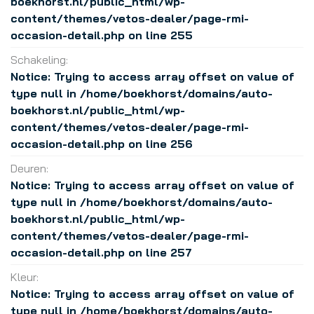
boekhorst.nl/public_html/wp-
content/themes/vetos-dealer/page-rmi-
occasion-detail.php
on line
255
Schakeling:
Notice
: Trying to access array offset on value of
type null in
/home/boekhorst/domains/auto-
boekhorst.nl/public_html/wp-
content/themes/vetos-dealer/page-rmi-
occasion-detail.php
on line
256
Deuren:
Notice
: Trying to access array offset on value of
type null in
/home/boekhorst/domains/auto-
boekhorst.nl/public_html/wp-
content/themes/vetos-dealer/page-rmi-
occasion-detail.php
on line
257
Kleur:
Notice
: Trying to access array offset on value of
type null in
/home/boekhorst/domains/auto-