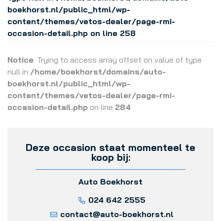
boekhorst.nl/public_html/wp-
content/themes/vetos-dealer/page-rmi-
occasion-detail.php
on line
258
Notice
: Trying to access array offset on value of type
null in
/home/boekhorst/domains/auto-
boekhorst.nl/public_html/wp-
content/themes/vetos-dealer/page-rmi-
occasion-detail.php
on line
284
Deze occasion staat momenteel te
koop bij:
Auto Boekhorst
024 642 2555
contact@auto-boekhorst.nl