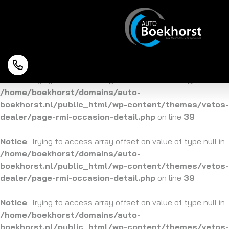
Notice
: Trying to access array offset on value of type null in
/home/boekhorst/domains/auto-
boekhorst.nl/public_html/wp-content/themes/vetos-
dealer/page-rmi-occasion-detail.php
on line
39
Notice
: Trying to access array offset on value of type null in
/home/boekhorst/domains/auto-
boekhorst.nl/public_html/wp-content/themes/vetos-
dealer/page-rmi-occasion-detail.php
on line
39
Notice
: Trying to access array offset on value of type null in
/home/boekhorst/domains/auto-
boekhorst.nl/public_html/wp-content/themes/vetos-
dealer/page-rmi-occasion-detail.php
on line
39
Notice
: Trying to access array offset on value of type null in
/home/boekhorst/domains/auto-
boekhorst.nl/public_html/wp-content/themes/vetos-