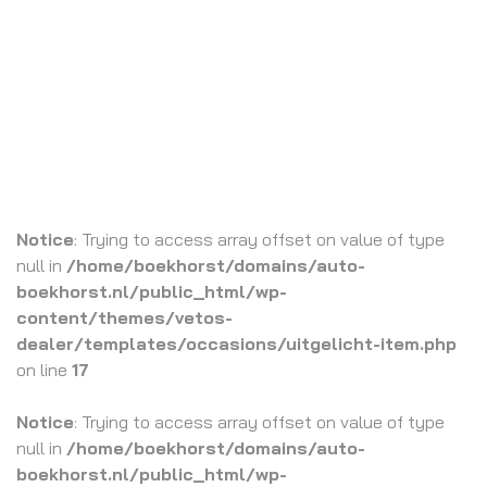
Notice
: Trying to access array offset on value of type
null in
/home/boekhorst/domains/auto-
boekhorst.nl/public_html/wp-
content/themes/vetos-
dealer/templates/occasions/uitgelicht-item.php
on line
17
Notice
: Trying to access array offset on value of type
null in
/home/boekhorst/domains/auto-
boekhorst.nl/public_html/wp-