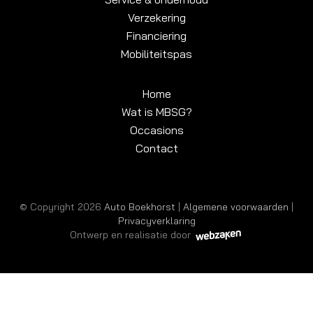
Verzekering
Financiering
Mobiliteitspas
Home
Wat is MBSG?
Occasions
Contact
© Copyright 2026
Auto Boekhorst
|
Algemene voorwaarden
|
Privacyverklaring
Ontwerp en realisatie door